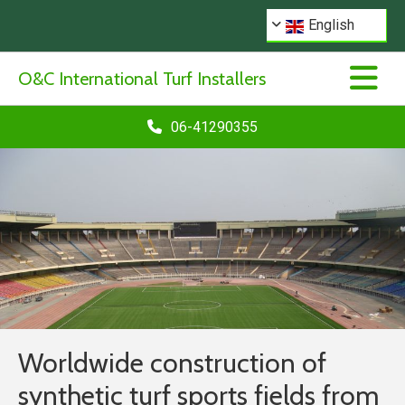
English
O&C International Turf Installers
06-41290355
Worldwide construction of
synthetic turf sports fields from