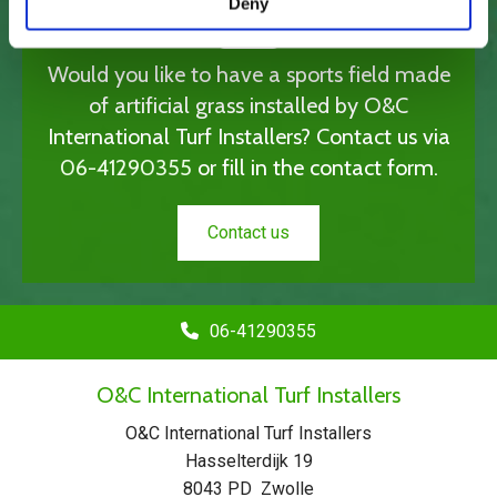
Deny
Would you like to have a sports field made
of artificial grass installed by O&C
International Turf Installers? Contact us via
06-41290355
or fill in the contact form.
Contact us
06-41290355
O&C International Turf Installers
O&C International Turf Installers
Hasselterdijk 19
8043 PD Zwolle