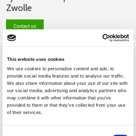
Zwolle
Contact us
This website uses cookies
We use cookies to personalise content and ads, to
provide social media features and to analyse our traffic.
We also share information about your use of our site with
our social media, advertising and analytics partners who
may combine it with other information that you’ve
provided to them or that they’ve collected from your use
of their services.
Sports fields
With a perfect synthetic turf pitch, it is not only the
Consent